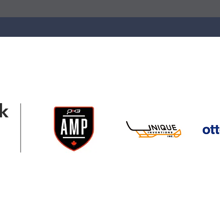
k
ation@gmail.com