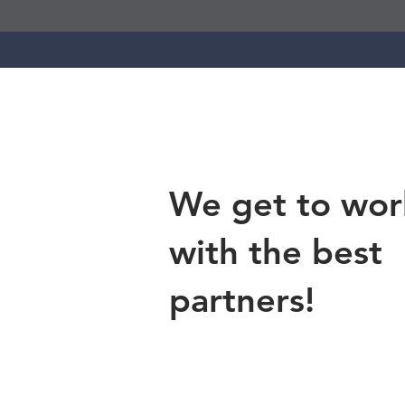
We get to wor
with the best
partners!
Contact Us
cederstrandfound