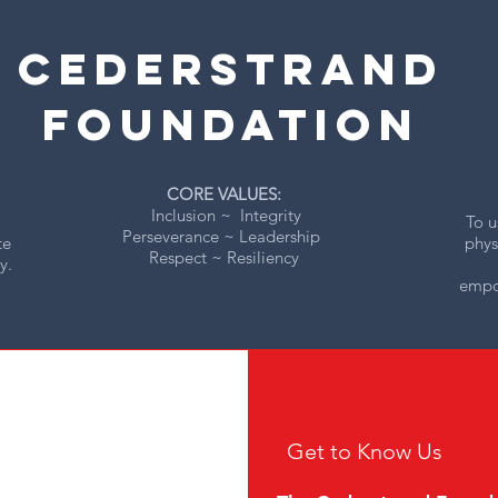
CEDERSTRAND
foUNDATION
CORE VALUES:
Inclusion ~ Integrity
To u
Perseverance ~ Leadership
te
phys
Respect ~ Resiliency
y.
empow
Get to Know Us