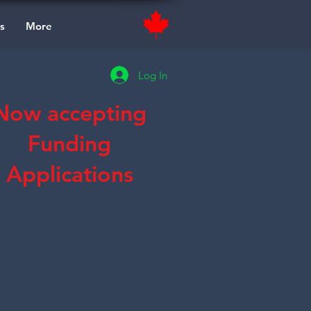
s
More
Log In
Now accepting
Funding
Applications