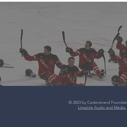
© 2023 by Cederstrand Foundat
LimeLite Audio and Media.