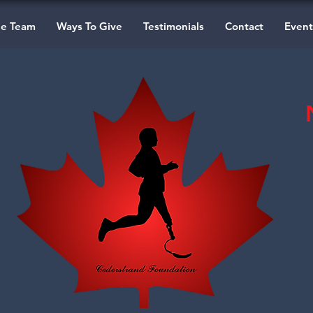
he Team
Ways To Give
Testimonials
Contact
Event