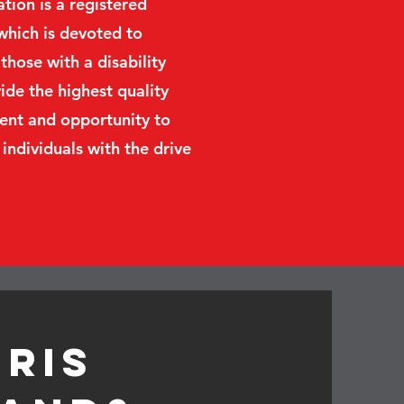
ion is a registered
which is devoted to
those with a disability
de the highest quality
ent and opportunity to
 individuals with the drive
hris