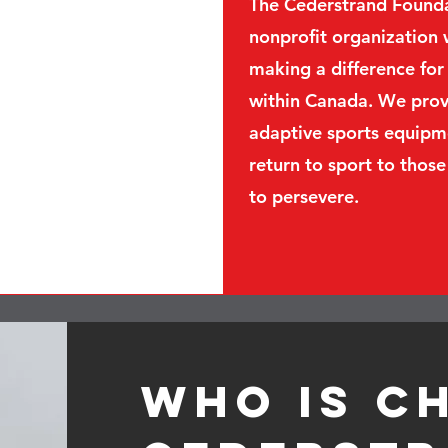
The Cederstrand Foundat
nonprofit organization 
making a difference for 
within Canada. We provi
adaptive sports equipm
return to sport to those
to persevere.
Who is C