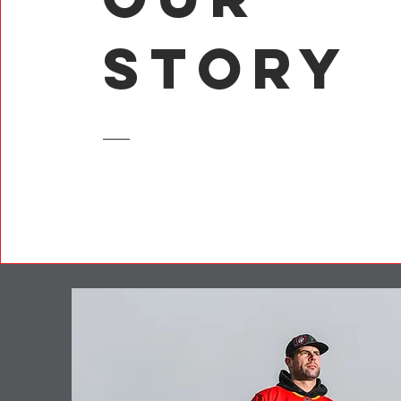
Story