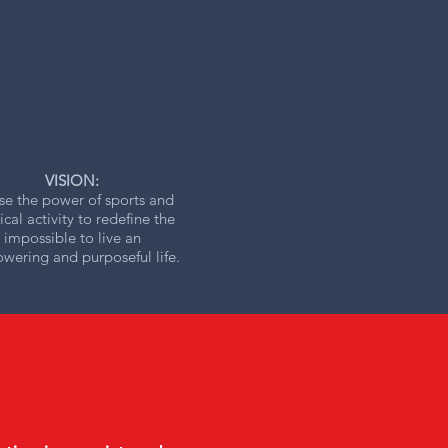
VISION:
se the power of sports and
ical activity to redefine the
impossible to live an
ering and purposeful life.