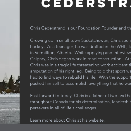
cederstr
Chris Cederstrand is our Foundation Founder and th
Growing up in small town Saskatchewan, Chris spent t
hockey. As a teenager, he was drafted in the WHL, l
in Vermillion, Alberta. While applying and interviewin
Calgary, Chris began work in road construction. At 
Chris was in a tragic life threatening work accident 
amputation of his right leg. Being told that sport w
had to find ways to rebuild his life. With the support
pushed himself to accomplish everything that he wa
Fast forward to today, Chris is a father of two and 
throughout Canada for his determination, leadership
persevere
in all of life's challenges.
Learn more about Chris at his
website
.