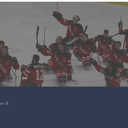
ion &