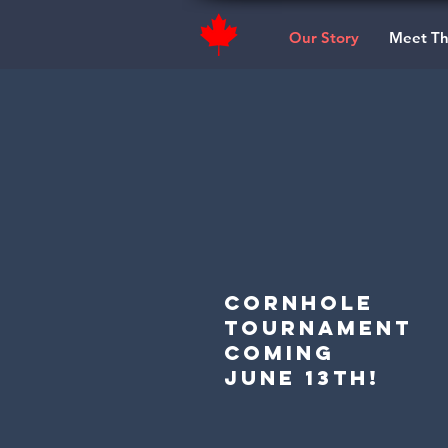
Our Story
Meet T
Cornhole
TouRnament
coming
June 13th!