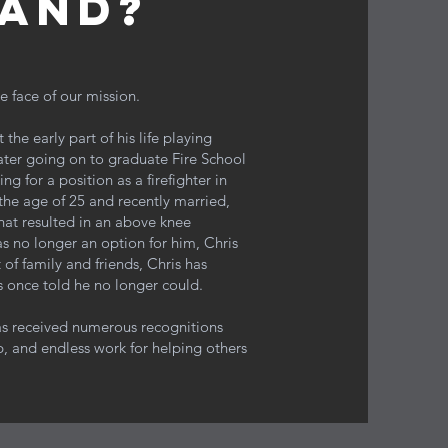
and?
e face of our mission.
he early part of his life playing
ater going on to graduate Fire School
g for a position as a firefighter in
the age of 25 and recently married,
that resulted in an above knee
as no longer an option for him, Chris
 of family and friends, Chris has
s once told he no longer could.
has received numerous recognitions
, and endless work for helping others