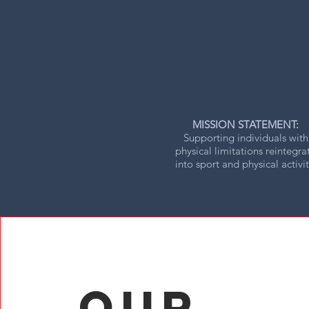
MISSION STATEMENT:
Supporting individuals with
physical limitations reintegra
into sport and physical activit
Our